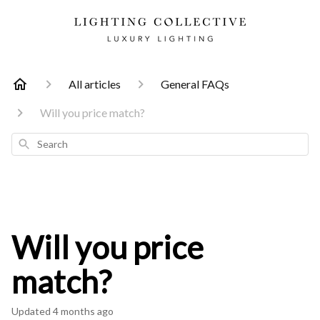
All articles
General FAQs
Will you price match?
Search
Will you price
match?
Updated
4 months ago