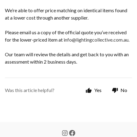
We’re able to offer price matching on identical items found
at a lower cost through another supplier.
Please email us a copy of the official quote you’ve received
for the lower-priced item at
info@lightingcollective.com.au
.
Our team will review the details and get back to you with an
assessment within 2 business days.
Was this article helpful?
Yes
No