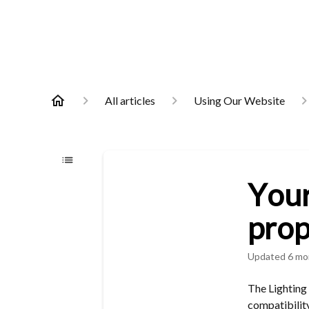
All articles
Using Our Website
Your
prop
Updated
6 mo
The Lighting
compatibility