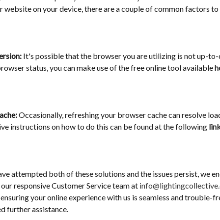
r website on your device, there are a couple of common factors to
ersion:
It's possible that the browser you are utilizing is not up-to-
rowser status, you can make use of the free online tool available
h
Cache:
Occasionally, refreshing your browser cache can resolve load
e instructions on how to do this can be found at the following
lin
ave attempted both of these solutions and the issues persist, we e
 our responsive Customer Service team at
info@lightingcollective
ensuring your online experience with us is seamless and trouble-fre
ed further assistance.