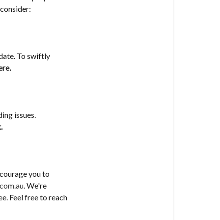
 consider:
date. To swiftly
ere
.
ing issues.
k
.
ncourage you to
.com.au
. We're
e. Feel free to reach