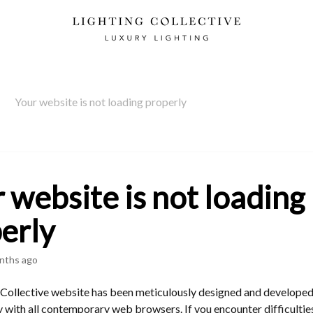
Your website is not loading properly
 website is not loading
erly
nths ago
 Collective website has been meticulously designed and developed
 with all contemporary web browsers. If you encounter difficultie