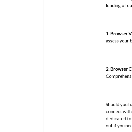
loading of ou
1. Browser V
assess your b
2. Browser 
Comprehensiv
Should you h
connect with
dedicated to 
out if you ne