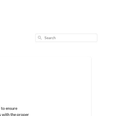
Search
 to ensure
s with the proper